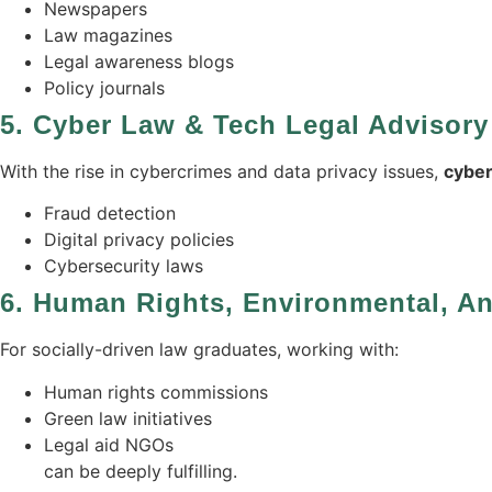
Newspapers
Law magazines
Legal awareness blogs
Policy journals
5.
Cyber Law & Tech Legal Advisory
With the rise in cybercrimes and data privacy issues,
cyber
Fraud detection
Digital privacy policies
Cybersecurity laws
6.
Human Rights, Environmental, 
For socially-driven law graduates, working with:
Human rights commissions
Green law initiatives
Legal aid NGOs
can be deeply fulfilling.