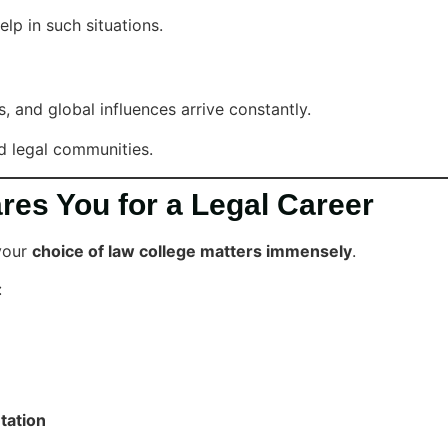
lp in such situations.
and global influences arrive constantly.
d legal communities.
es You for a Legal Career
 your
choice of law college matters immensely
.
:
tation