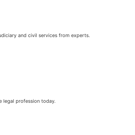
udiciary and civil services from experts.
e legal profession today.