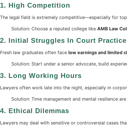
1.
High Competition
The legal field is extremely competitive—especially for top p
Solution: Choose a reputed college like
AMB Law Coll
2.
Initial Struggles In Court Practice
Fresh law graduates often face
low earnings and limited c
Solution: Start under a senior advocate, build experie
3.
Long Working Hours
Lawyers often work late into the night, especially in corpor
Solution: Time management and mental resilience are
4.
Ethical Dilemmas
Lawyers may deal with sensitive or controversial cases tha