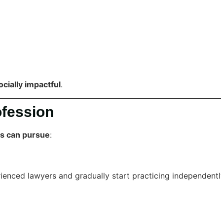
ocially impactful
.
ofession
es can pursue
:
enced lawyers and gradually start practicing independentl