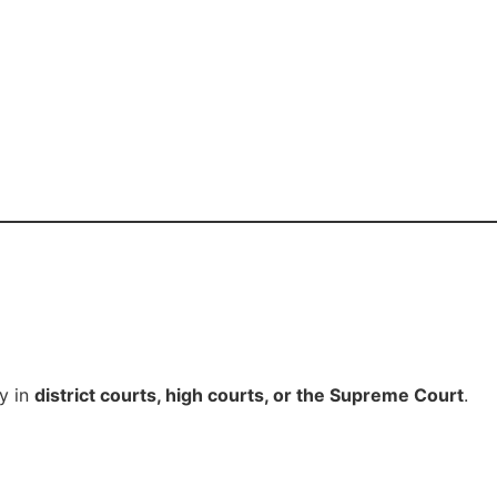
y in
district courts, high courts, or the Supreme Court
.