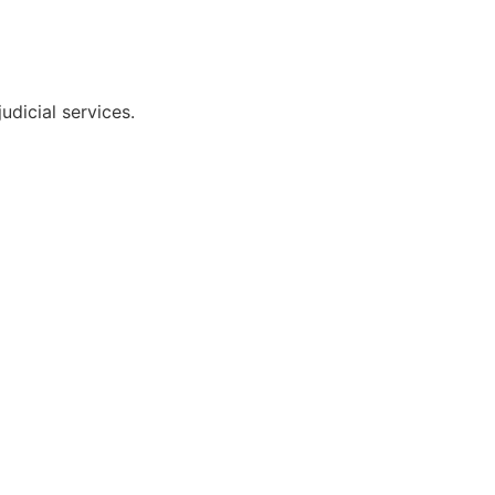
udicial services.