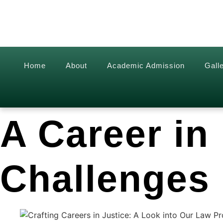
Home
About
Academic Admission
Gall
A Career in
Challenges 