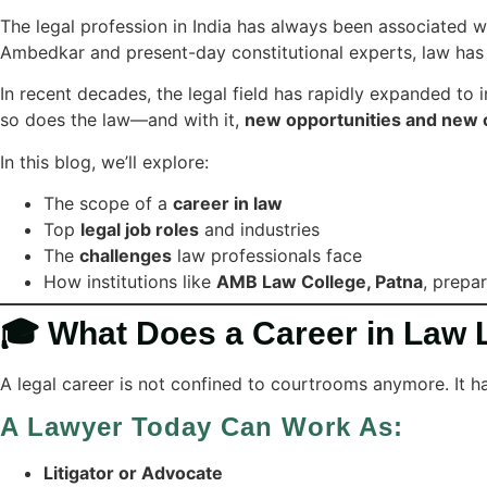
The legal profession in India has always been associated 
Ambedkar and present-day constitutional experts, law ha
In recent decades, the legal field has rapidly expanded to 
so does the law—and with it,
new opportunities and new 
In this blog, we’ll explore:
The scope of a
career in law
Top
legal job roles
and industries
The
challenges
law professionals face
How institutions like
AMB Law College, Patna
, prepa
🎓 What Does a Career in Law 
A legal career is not confined to courtrooms anymore. It h
A Lawyer Today Can Work As:
Litigator or Advocate