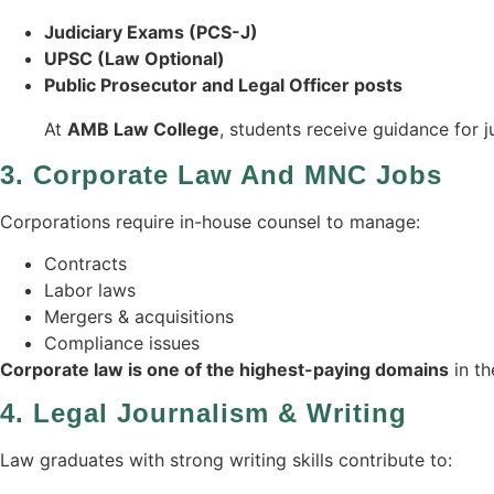
Judiciary Exams (PCS-J)
UPSC (Law Optional)
Public Prosecutor and Legal Officer posts
At
AMB Law College
, students receive guidance for j
3.
Corporate Law And MNC Jobs
Corporations require in-house counsel to manage:
Contracts
Labor laws
Mergers & acquisitions
Compliance issues
Corporate law is one of the highest-paying domains
in th
4.
Legal Journalism & Writing
Law graduates with strong writing skills contribute to: