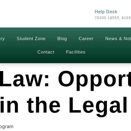
Help Desk
70335 18555, 810
ery
Student Zone
Blog
Career
News & Not
Contact
Facilities
 Law: Oppor
in the Legal