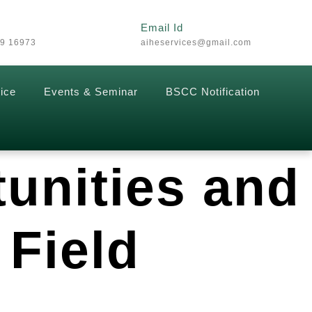
Email Id
29 16973
aiheservices@gmail.com
ice
Events & Seminar
BSCC Notification
tunities and
 Field