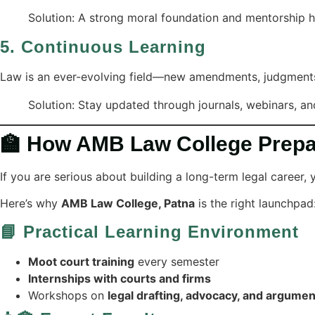
Solution: A strong moral foundation and mentorship he
5.
Continuous Learning
Law is an ever-evolving field—new amendments, judgments, 
Solution: Stay updated through journals, webinars, an
🏫 How AMB Law College Prepar
If you are serious about building a long-term legal career,
Here’s why
AMB Law College, Patna
is the right launchpad
📘 Practical Learning Environment
Moot court training
every semester
Internships with courts and firms
Workshops on
legal drafting, advocacy, and argumen