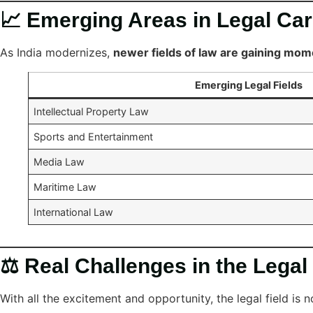
📈 Emerging Areas in Legal Ca
As India modernizes,
newer fields of law are gaining mo
Emerging Legal Fields
Intellectual Property Law
Sports and Entertainment
Media Law
Maritime Law
International Law
⚖️ Real Challenges in the Legal
With all the excitement and opportunity, the legal field is 