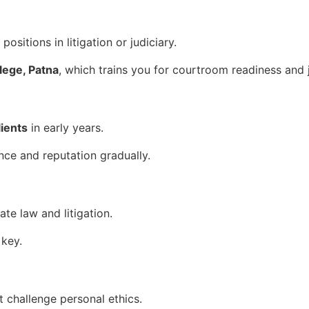
ositions in litigation or judiciary.
ege, Patna
, which trains you for courtroom readiness and j
lients
in early years.
nce and reputation gradually.
ate law and litigation.
 key.
t challenge personal ethics.