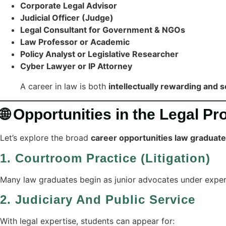
Corporate Legal Advisor
Judicial Officer (Judge)
Legal Consultant for Government & NGOs
Law Professor or Academic
Policy Analyst or Legislative Researcher
Cyber Lawyer or IP Attorney
A career in law is both
intellectually rewarding and s
🌐 Opportunities in the Legal Pr
Let’s explore the broad
career opportunities law graduat
1.
Courtroom Practice (Litigation)
Many law graduates begin as junior advocates under experi
2.
Judiciary And Public Service
With legal expertise, students can appear for: