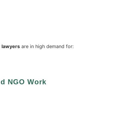
 lawyers
are in high demand for:
And NGO Work