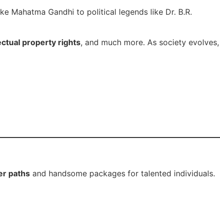
ike Mahatma Gandhi to political legends like Dr. B.R.
ectual property rights
, and much more. As society evolves,
er paths
and handsome packages for talented individuals.