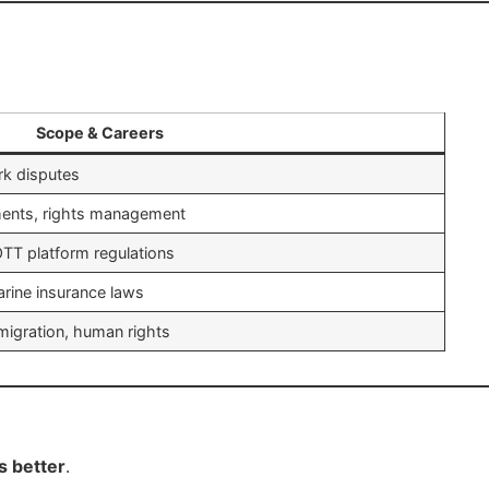
Scope & Careers
ark disputes
ments, rights management
TT platform regulations
marine insurance laws
mmigration, human rights
s better
.