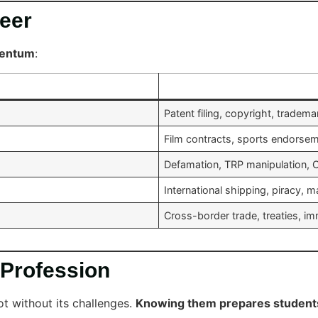
reer
mentum
:
Patent filing, copyright, tradem
Film contracts, sports endorse
Defamation, TRP manipulation, O
International shipping, piracy, 
Cross-border trade, treaties, i
 Profession
not without its challenges.
Knowing them prepares student