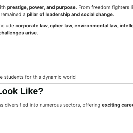
with
prestige, power, and purpose
. From freedom fighters l
s remained a
pillar of leadership and social change
.
include
corporate law, cyber law, environmental law, intell
challenges arise
.
re students for this dynamic world
Look Like?
as diversified into numerous sectors, offering
exciting care