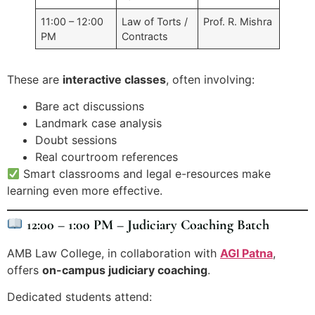
11:00 – 12:00
Law of Torts /
Prof. R. Mishra
PM
Contracts
These are
interactive classes
, often involving:
Bare act discussions
Landmark case analysis
Doubt sessions
Real courtroom references
Smart classrooms and legal e-resources make
learning even more effective.
12:00 – 1:00 PM – Judiciary Coaching Batch
AMB Law College, in collaboration with
AGI Patna
,
offers
on-campus judiciary coaching
.
Dedicated students attend: