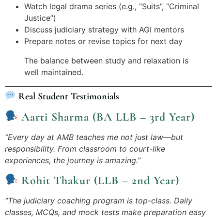
Watch legal drama series (e.g., “Suits”, “Criminal
Justice”)
Discuss judiciary strategy with AGI mentors
Prepare notes or revise topics for next day
The balance between study and relaxation is
well maintained.
Real Student Testimonials
Aarti Sharma (BA LLB – 3rd Year)
“Every day at AMB teaches me not just law—but
responsibility. From classroom to court-like
experiences, the journey is amazing.”
Rohit Thakur (LLB – 2nd Year)
“The judiciary coaching program is top-class. Daily
classes, MCQs, and mock tests make preparation easy