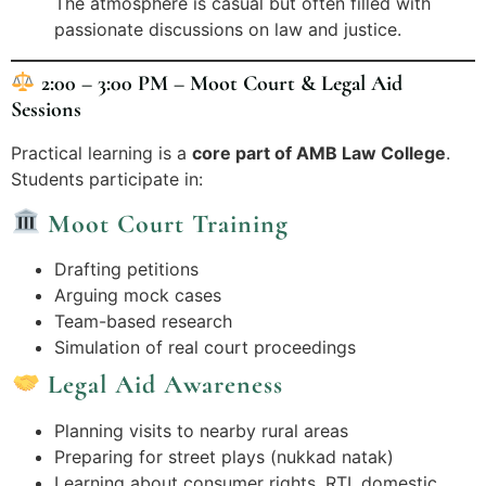
The atmosphere is casual but often filled with
passionate discussions on law and justice.
2:00 – 3:00 PM – Moot Court & Legal Aid
Sessions
Practical learning is a
core part of AMB Law College
.
Students participate in:
Moot Court Training
Drafting petitions
Arguing mock cases
Team-based research
Simulation of real court proceedings
Legal Aid Awareness
Planning visits to nearby rural areas
Preparing for street plays (nukkad natak)
Learning about consumer rights, RTI, domestic