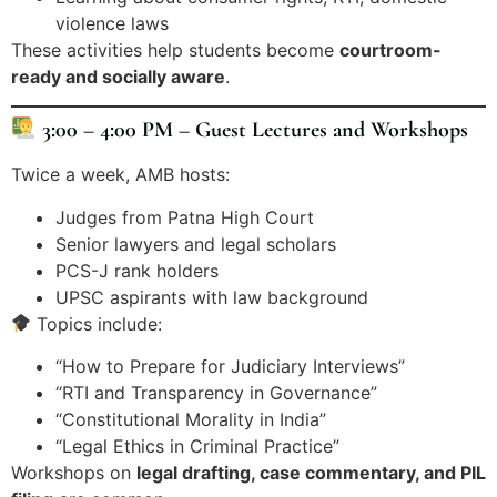
violence laws
These activities help students become
courtroom-
ready and socially aware
.
3:00 – 4:00 PM – Guest Lectures and Workshops
Twice a week, AMB hosts:
Judges from Patna High Court
Senior lawyers and legal scholars
PCS-J rank holders
UPSC aspirants with law background
Topics include:
“How to Prepare for Judiciary Interviews”
“RTI and Transparency in Governance”
“Constitutional Morality in India”
“Legal Ethics in Criminal Practice”
Workshops on
legal drafting, case commentary, and PIL