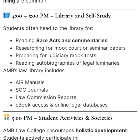
filing
are common.
4:00 – 5:00 PM – Library and Self-Study
Students often head to the library for:
Reading
Bare Acts and commentaries
Researching for moot court or seminar papers
Preparing for judiciary mock tests
Reading autobiographies of legal luminaries
AMB’s law library includes:
AIR Manuals
SCC Journals
Law Commission Reports
eBook access & online legal databases
5:00 PM – Student Activities & Societies
AMB Law College encourages
holistic development
.
Students actively participate in: