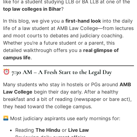
like for a student studying LLB or BA LLB at one of the
top law colleges in Bihar
?
In this blog, we give you a
first-hand look
into the daily
life of a law student at AMB Law College—from lectures
and moot courts to debates and judiciary coaching.
Whether you’re a future student or a parent, this
detailed walkthrough offers you a
real glimpse of
campus life
.
7:30 AM – A Fresh Start to the Legal Day
Many students who stay in hostels or PGs around
AMB
Law College
begin their day early. After a healthy
breakfast and a bit of reading (newspaper or bare act),
they head toward the college campus.
Most judiciary aspirants use early mornings for:
Reading
The Hindu
or
Live Law