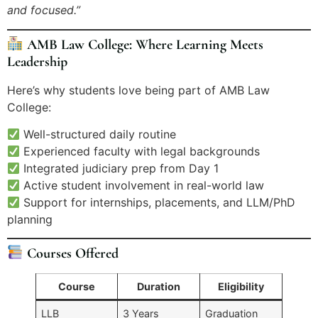
and focused.”
AMB Law College: Where Learning Meets
Leadership
Here’s why students love being part of AMB Law
College:
Well-structured daily routine
Experienced faculty with legal backgrounds
Integrated judiciary prep from Day 1
Active student involvement in real-world law
Support for internships, placements, and LLM/PhD
planning
Courses Offered
Course
Duration
Eligibility
LLB
3 Years
Graduation