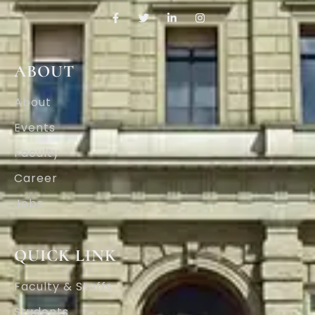
ABOUT
About
Events
Faculty
Career
Jobs
QUICK LINK
Faculty & Staffs
Students