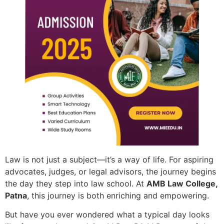
Law is not just a subject—it’s a way of life. For aspiring
advocates, judges, or legal advisors, the journey begins
the day they step into law school. At
AMB Law College,
Patna
, this journey is both enriching and empowering.
But have you ever wondered what a typical day looks