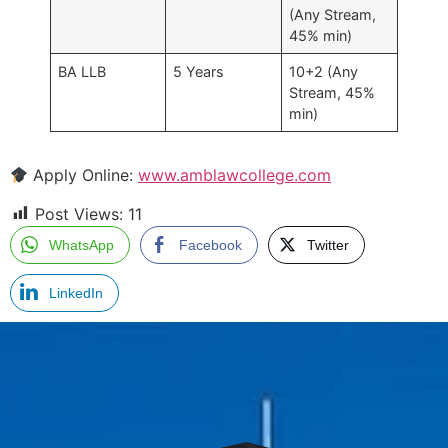
(Any Stream,
45% min)
BA LLB
5 Years
10+2 (Any
Stream, 45%
min)
Apply Online:
www.amblawcollege.com
Post Views:
11
WhatsApp
Facebook
Twitter
LinkedIn