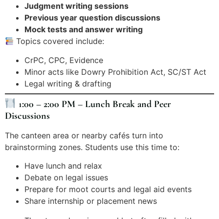
Judgment writing sessions
Previous year question discussions
Mock tests and answer writing
Topics covered include:
CrPC, CPC, Evidence
Minor acts like Dowry Prohibition Act, SC/ST Act
Legal writing & drafting
1:00 – 2:00 PM – Lunch Break and Peer
Discussions
The canteen area or nearby cafés turn into
brainstorming zones. Students use this time to:
Have lunch and relax
Debate on legal issues
Prepare for moot courts and legal aid events
Share internship or placement news