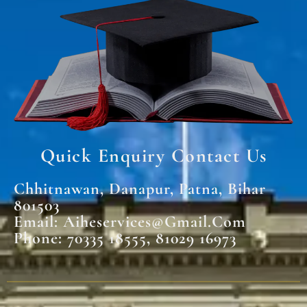
Quick Enquiry Contact Us
Chhitnawan, Danapur, Patna, Bihar
801503
Email: Aiheservices@gmail.com
Phone: 70335 18555, 81029 16973