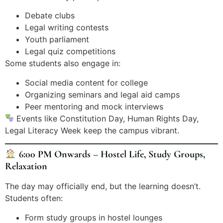
Debate clubs
Legal writing contests
Youth parliament
Legal quiz competitions
Some students also engage in:
Social media content for college
Organizing seminars and legal aid camps
Peer mentoring and mock interviews
Events like Constitution Day, Human Rights Day,
Legal Literacy Week keep the campus vibrant.
6:00 PM Onwards – Hostel Life, Study Groups,
Relaxation
The day may officially end, but the learning doesn’t.
Students often:
Form study groups in hostel lounges