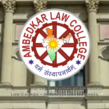
Empower Your Legal Journey at Ambedkar
Law College – Where Excellence Meets
Justice”