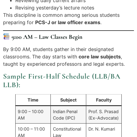
Reviewing daily current affairs
Revising yesterday’s lecture notes
This discipline is common among serious students
preparing for
PCS-J or law officer exams
.
9:00 AM – Law Classes Begin
By 9:00 AM, students gather in their designated
classrooms. The day starts with
core law subjects
,
taught by experienced professors and legal experts.
Sample First-Half Schedule (LLB/BA
LLB):
Time
Subject
Faculty
9:00 – 10:00
Indian Penal
Prof. S. Prasad
AM
Code (IPC)
(Ex-Advocate)
10:00 – 11:00
Constitutional
Dr. N. Kumari
AM
Law