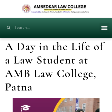
A Day in the Life of
a Law Student at
AMB Law College,
Patna