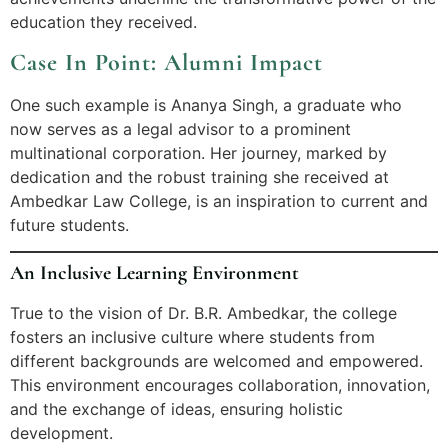
education they received.
Case In Point: Alumni Impact
One such example is Ananya Singh, a graduate who
now serves as a legal advisor to a prominent
multinational corporation. Her journey, marked by
dedication and the robust training she received at
Ambedkar Law College, is an inspiration to current and
future students.
An Inclusive Learning Environment
True to the vision of Dr. B.R. Ambedkar, the college
fosters an inclusive culture where students from
different backgrounds are welcomed and empowered.
This environment encourages collaboration, innovation,
and the exchange of ideas, ensuring holistic
development.