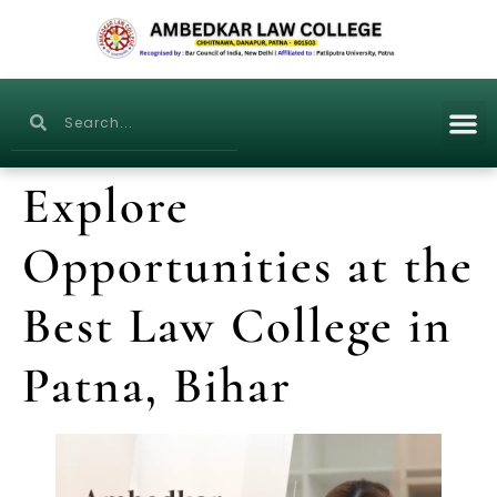
Explore
Opportunities at the
Best Law College in
Patna, Bihar