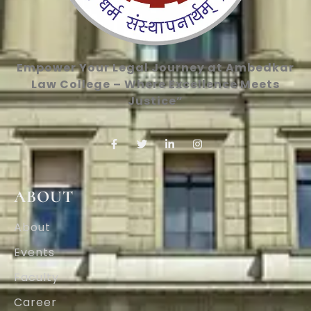
Empower Your Legal Journey at Ambedkar
Law College – Where Excellence Meets
Justice”
ABOUT
About
Events
Faculty
Career