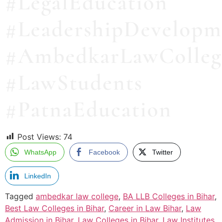
#LegalEducation
#LeadershipDevelopm
#AmbedkarLawColleg
#LawStudents
#PatnaEducation
Post Views:
74
WhatsApp
Facebook
Twitter
LinkedIn
Tagged
ambedkar law college
,
BA LLB Colleges in Bihar
,
Best Law Colleges in Bihar
,
Career in Law Bihar
,
Law
Admission in Bihar
,
Law Colleges in Bihar
,
Law Institutes