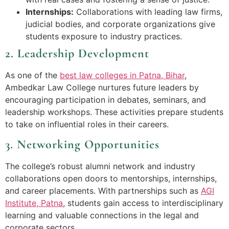
Internships:
Collaborations with leading law firms,
judicial bodies, and corporate organizations give
students exposure to industry practices.
2. Leadership Development
As one of the
best law colleges in Patna, Bihar
,
Ambedkar Law College nurtures future leaders by
encouraging participation in debates, seminars, and
leadership workshops. These activities prepare students
to take on influential roles in their careers.
3. Networking Opportunities
The college’s robust alumni network and industry
collaborations open doors to mentorships, internships,
and career placements. With partnerships such as
AGI
Institute, Patna
, students gain access to interdisciplinary
learning and valuable connections in the legal and
corporate sectors.