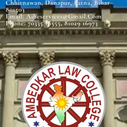
Chhitnawan, Danapur, Patna, Bihar
801503
Email: Aiheservices@gmail.com
Phone: 70335 18555, 81029 16973