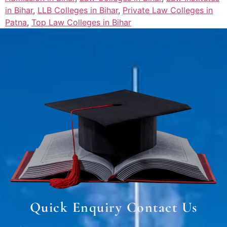
in Bihar
,
LLB Colleges in Bihar
,
Private Law Colleges in
Patna
,
Top Law Colleges in Bihar
Quick Enquiry Contact Us