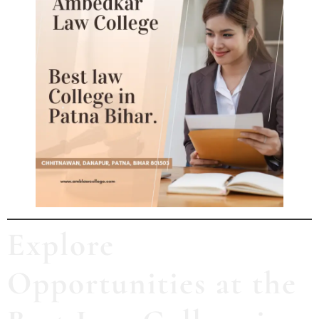
Explore
Opportunities at the