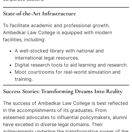
State-of-the-Art Infrastructure
To facilitate academic and professional growth,
Ambedkar Law College is equipped with modern
facilities, including:
A well-stocked library with national and
international legal resources.
Digital research tools to aid learning and research.
Moot courtrooms for real-world simulation and
training.
Success Stories: Transforming Dreams Into Reality
The success of Ambedkar Law College is best reflected
in the accomplishments of its graduates. From
esteemed advocates to influential policymakers, alumni
have excelled in diverse legal domains. Their
achievements underline the transformative power of the