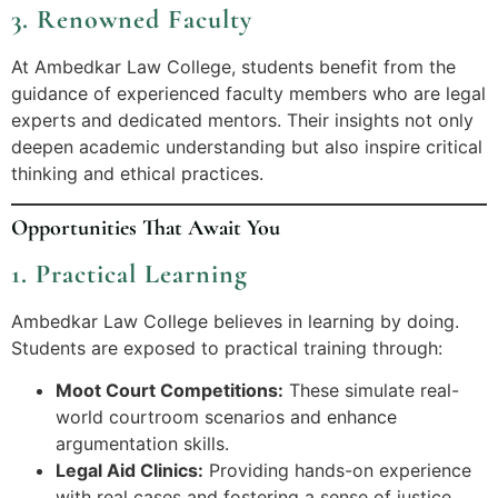
3. Renowned Faculty
At Ambedkar Law College, students benefit from the
guidance of experienced faculty members who are legal
experts and dedicated mentors. Their insights not only
deepen academic understanding but also inspire critical
thinking and ethical practices.
Opportunities That Await You
1. Practical Learning
Ambedkar Law College believes in learning by doing.
Students are exposed to practical training through:
Moot Court Competitions:
These simulate real-
world courtroom scenarios and enhance
argumentation skills.
Legal Aid Clinics:
Providing hands-on experience
with real cases and fostering a sense of justice.