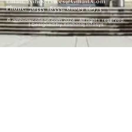
Email: Aiheservices@gmail.com
Phone: 70335 18555, 81029 16973
© amblawcollege.com 2024 . All rights reserved.
| Designed by Yashoraj Infosys