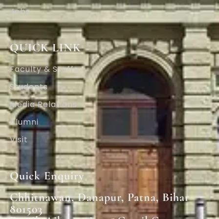
Jobs
QUICK LINK
Faculty & Staffs
Students
Media Relations
Alumni
Visit
Quick Enquiry
Chhitnawan, Danapur, Patna, Bihar
801503