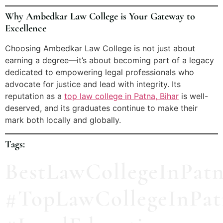
Why Ambedkar Law College is Your Gateway to
Excellence
Choosing Ambedkar Law College is not just about
earning a degree—it’s about becoming part of a legacy
dedicated to empowering legal professionals who
advocate for justice and lead with integrity. Its
reputation as a
top law college in Patna, Bihar
is well-
deserved, and its graduates continue to make their
mark both locally and globally.
Tags:
BestLawCollegeInPat
#TopLawCollegeInPat