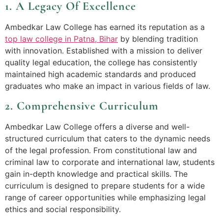
1. A Legacy Of Excellence
Ambedkar Law College has earned its reputation as a
top law college in Patna, Bihar
by blending tradition
with innovation. Established with a mission to deliver
quality legal education, the college has consistently
maintained high academic standards and produced
graduates who make an impact in various fields of law.
2. Comprehensive Curriculum
Ambedkar Law College offers a diverse and well-
structured curriculum that caters to the dynamic needs
of the legal profession. From constitutional law and
criminal law to corporate and international law, students
gain in-depth knowledge and practical skills. The
curriculum is designed to prepare students for a wide
range of career opportunities while emphasizing legal
ethics and social responsibility.