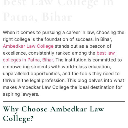
Best Law College in
Patna, Bihar
When it comes to pursuing a career in law, choosing the
right college is the foundation of success. In Bihar,
Ambedkar Law College
stands out as a beacon of
excellence, consistently ranked among the
best law
colleges in Patna, Bihar
. The institution is committed to
empowering students with world-class education,
unparalleled opportunities, and the tools they need to
thrive in the legal profession. This blog delves into what
makes Ambedkar Law College the ideal destination for
aspiring lawyers.
Why Choose Ambedkar Law
College?