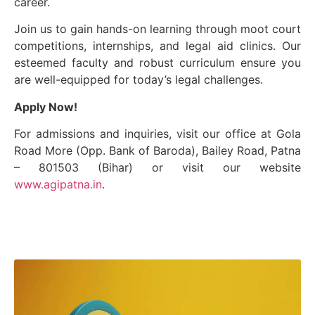
career.
Join us to gain hands-on learning through moot court
competitions, internships, and legal aid clinics. Our
esteemed faculty and robust curriculum ensure you
are well-equipped for today’s legal challenges.
Apply Now!
For admissions and inquiries, visit our office at Gola
Road More (Opp. Bank of Baroda), Bailey Road, Patna
– 801503 (Bihar) or visit our website
www.agipatna.in
.
Our Mission