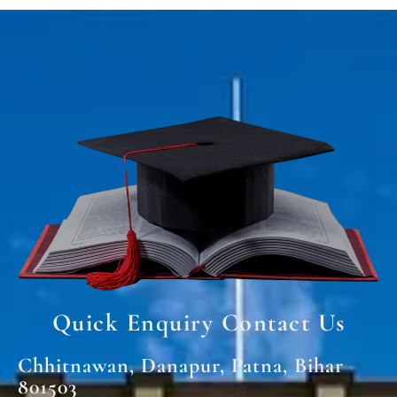
Quick Enquiry Contact Us
Chhitnawan, Danapur, Patna, Bihar
801503