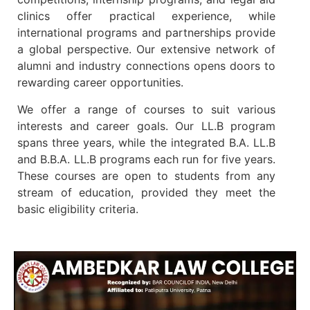
clinics offer practical experience, while
international programs and partnerships provide
a global perspective. Our extensive network of
alumni and industry connections opens doors to
rewarding career opportunities.
We offer a range of courses to suit various
interests and career goals. Our LL.B program
spans three years, while the integrated B.A. LL.B
and B.B.A. LL.B programs each run for five years.
These courses are open to students from any
stream of education, provided they meet the
basic eligibility criteria.