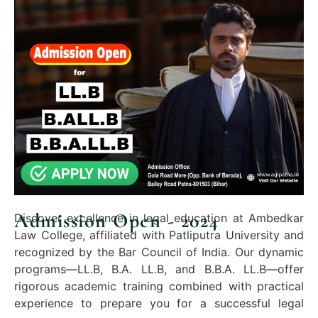
Admission Open - 2024
Discover excellence in legal education at Ambedkar
Law College, affiliated with Patliputra University and
recognized by the Bar Council of India. Our dynamic
programs—LL.B, B.A. LL.B, and B.B.A. LL.B—offer
rigorous academic training combined with practical
experience to prepare you for a successful legal