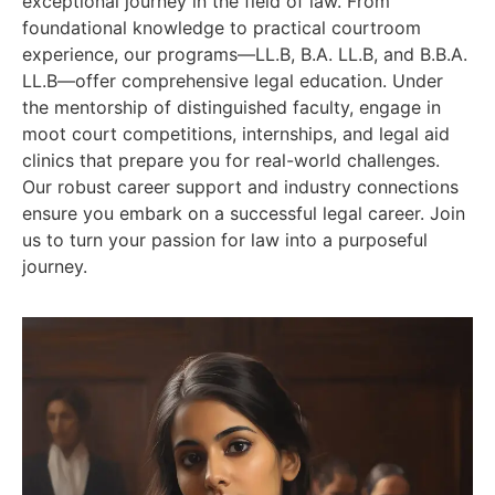
exceptional journey in the field of law. From
foundational knowledge to practical courtroom
experience, our programs—LL.B, B.A. LL.B, and B.B.A.
LL.B—offer comprehensive legal education. Under
the mentorship of distinguished faculty, engage in
moot court competitions, internships, and legal aid
clinics that prepare you for real-world challenges.
Our robust career support and industry connections
ensure you embark on a successful legal career. Join
us to turn your passion for law into a purposeful
journey.