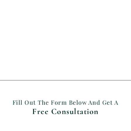
Fill Out The Form Below And Get A
Free Consultation