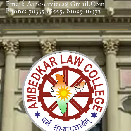
Email: Aiheservices@gmail.com
Phone: 70335 18555, 81029 16973