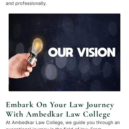
and professionally.
Embark On Your Law Journey
With Ambedkar Law College
At Ambedkar Law College, we guide you through an