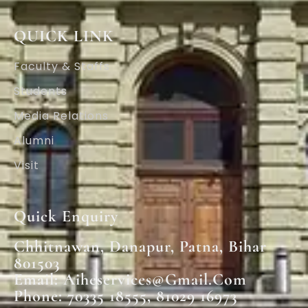
QUICK LINK
Faculty & Staffs
Students
Media Relations
Alumni
Visit
Quick Enquiry
Chhitnawan, Danapur, Patna, Bihar
801503
Email: Aiheservices@gmail.com
Phone: 70335 18555, 81029 16973