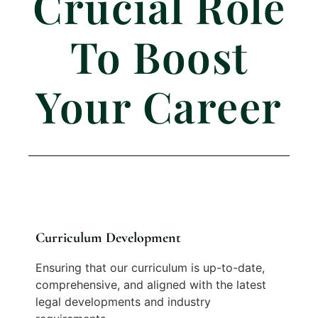
Crucial Role
To Boost
Your Career
Curriculum Development
Ensuring that our curriculum is up-to-date,
comprehensive, and aligned with the latest
legal developments and industry