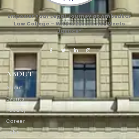
Empower Your Legal Journey at Ambedkar
Law College – Where Excellence Meets
Justice”
ABOUT
About
Events
Faculty
Career
Jobs