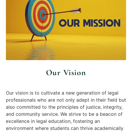
Our mission is to provide exceptional legal education
that prepares students for the challenges of the
modern legal landscape. We are dedicated to
fostering a learning environment that promotes
excellence, integrity, and a commitment to justice.
We aim to deliver a rigorous and comprehensive legal
education through a dynamic curriculum that
combines theoretical knowledge with practical skills.
Our Vision
Our vision is to cultivate a new generation of legal
professionals who are not only adept in their field but
also committed to the principles of justice, integrity,
and community service. We strive to be a beacon of
excellence in legal education, fostering an
environment where students can thrive academically