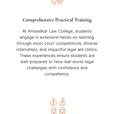
Comprehensive Practical Training
At Ambedkar Law College, students
engage in extensive hands-on learning
through moot court competitions, diverse
internships, and impactful legal aid clinics.
These experiences ensure students are
well-prepared to face real-world legal
challenges with confidence and
competence.