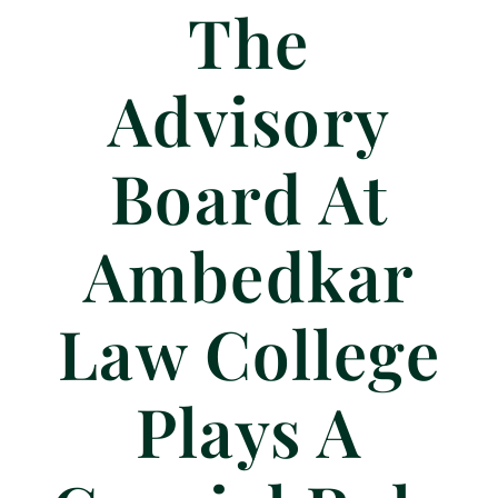
The
Advisory
Board At
Ambedkar
Law College
Plays A