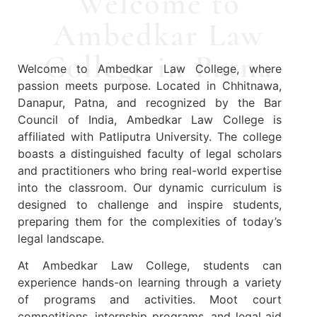
Welcome to
Ambedkar Law
College in Patna
Welcome to Ambedkar Law College, where
passion meets purpose. Located in Chhitnawa,
Danapur, Patna, and recognized by the Bar
Council of India, Ambedkar Law College is
affiliated with Patliputra University. The college
boasts a distinguished faculty of legal scholars
and practitioners who bring real-world expertise
into the classroom. Our dynamic curriculum is
designed to challenge and inspire students,
preparing them for the complexities of today’s
legal landscape.
At Ambedkar Law College, students can
experience hands-on learning through a variety
of programs and activities. Moot court
competitions, internship programs, and legal aid