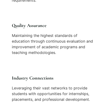
requirements.
Quality Assurance
Maintaining the highest standards of
education through continuous evaluation and
improvement of academic programs and
teaching methodologies.
Industry Connections
Leveraging their vast networks to provide
students with opportunities for internships,
placements, and professional development.