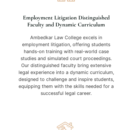
Employment Litigation Distinguished
Faculty and Dynamic Curriculum
Ambedkar Law College excels in
employment litigation, offering students
hands-on training with real-world case
studies and simulated court proceedings.
Our distinguished faculty bring extensive
legal experience into a dynamic curriculum,
designed to challenge and inspire students,
equipping them with the skills needed for a
successful legal career.