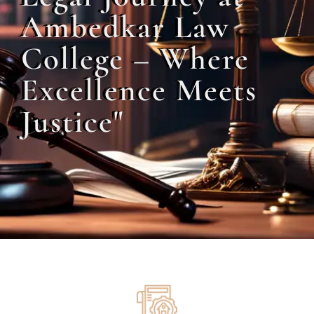
Ambedkar Law
College – Where
Excellence Meets
Justice"