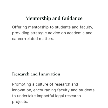
Mentorship and Guidance
Offering mentorship to students and faculty,
providing strategic advice on academic and
career-related matters.
Research and Innovation
Promoting a culture of research and
innovation, encouraging faculty and students
to undertake impactful legal research
projects.