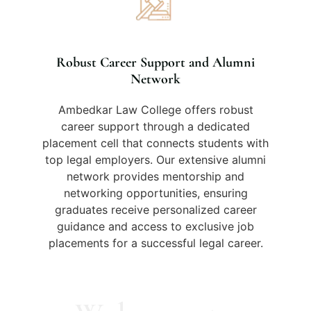
Robust Career Support and Alumni
Network
Ambedkar Law College offers robust
career support through a dedicated
placement cell that connects students with
top legal employers. Our extensive alumni
network provides mentorship and
networking opportunities, ensuring
graduates receive personalized career
guidance and access to exclusive job
placements for a successful legal career.