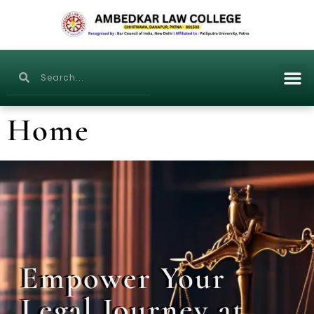
Home
Empower Your
Legal Journey at