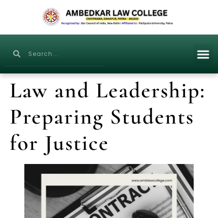
Law and Leadership:
Preparing Students
for Justice