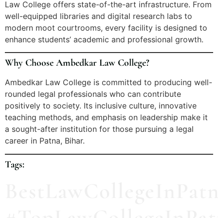
Law College offers state-of-the-art infrastructure. From
well-equipped libraries and digital research labs to
modern moot courtrooms, every facility is designed to
enhance students’ academic and professional growth.
Why Choose Ambedkar Law College?
Ambedkar Law College is committed to producing well-
rounded legal professionals who can contribute
positively to society. Its inclusive culture, innovative
teaching methods, and emphasis on leadership make it
a sought-after institution for those pursuing a legal
career in Patna, Bihar.
Tags:
BestLawCollegeInPat
#TopLawCollegeInPat