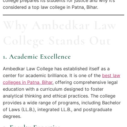
college prepares its students for justice and why it’s
considered a top law college in Patna, Bihar.
Why Ambedkar Law
College Stands Out
1. Academic Excellence
Ambedkar Law College has established itself as a
center for academic brilliance. It is one of the
best law
colleges in Patna, Bihar
, offering comprehensive legal
education with a curriculum designed to foster
analytical thinking and ethical practices. The college
provides a wide range of programs, including Bachelor
of Laws (LL.B.), integrated LL.B., and postgraduate
degrees.