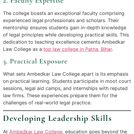
2. Faculty Expertise
The college boasts an exceptional faculty comprising
experienced legal professionals and scholars. Their
mentorship ensures students gain in-depth knowledge
of legal principles while developing practical skills. This
dedication to teaching excellence cements Ambedkar
Law College as a
top law college in Patna, Bihar
.
3. Practical Exposure
What sets Ambedkar Law College apart is its emphasis
on practical learning. Students participate in moot court
sessions, legal aid camps, and internships with reputed
law firms. These experiences prepare them for the
challenges of real-world legal practice.
Developing Leadership Skills
At
Ambedkar Law College
, education goes beyond the