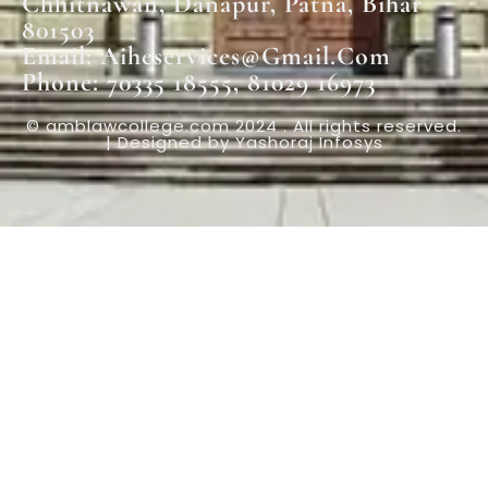
Chhitnawan, Danapur, Patna, Bihar
801503
Email: Aiheservices@gmail.com
Phone: 70335 18555, 81029 16973
© amblawcollege.com 2024 . All rights reserved.
| Designed by Yashoraj Infosys