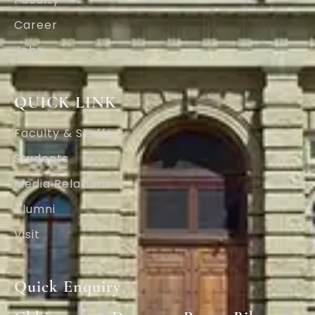
Career
Jobs
QUICK LINK
Faculty & Staffs
Students
Media Relations
Alumni
Visit
Quick Enquiry