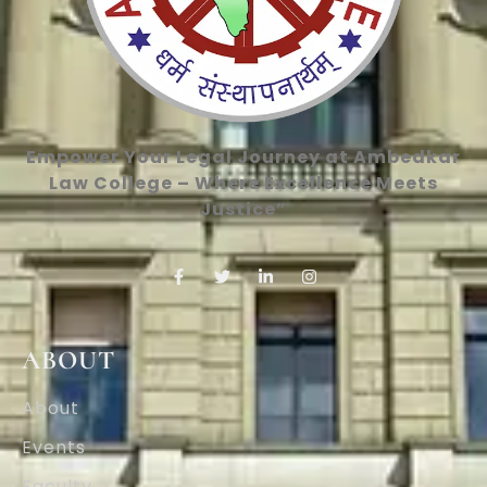
Empower Your Legal Journey at Ambedkar
Law College – Where Excellence Meets
Justice”
ABOUT
About
Events
Faculty