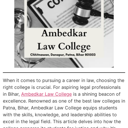
When it comes to pursuing a career in law, choosing the
right college is crucial. For aspiring legal professionals
in Bihar,
Ambedkar Law College
is a shining beacon of
excellence. Renowned as one of the best law colleges in
Patna, Bihar, Ambedkar Law College equips students
with the skills, knowledge, and leadership abilities to
excel in the legal field. This article delves into how the