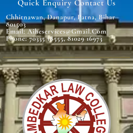
Quick Enquiry Contact Us
Chhitnawan, Danapur, Patna, Bihar
801503
Email: Aiheservices@gmail.com
Phone: 70335 18555, 81029 16973