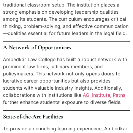
traditional classroom setup. The institution places a
strong emphasis on developing leadership qualities
among its students. The curriculum encourages critical
thinking, problem-solving, and effective communication
—qualities essential for future leaders in the legal field.
A Network of Opportunities
Ambedkar Law College has built a robust network with
prominent law firms, judiciary members, and
policymakers. This network not only opens doors to
lucrative career opportunities but also provides
students with valuable industry insights. Additionally,
collaborations with institutions like
AGI Institute, Patna
further enhance students’ exposure to diverse fields.
State-of-the-Art Facilities
To provide an enriching learning experience, Ambedkar