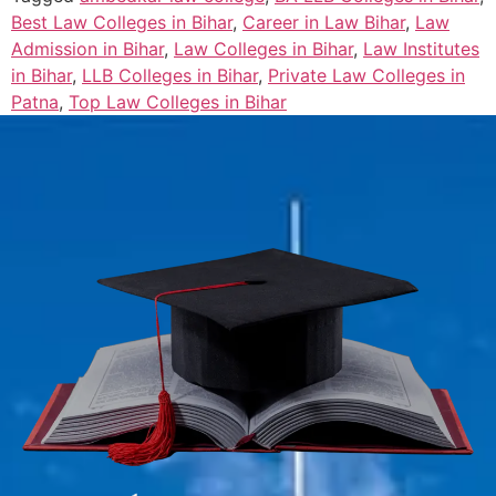
Best Law Colleges in Bihar
,
Career in Law Bihar
,
Law
Admission in Bihar
,
Law Colleges in Bihar
,
Law Institutes
in Bihar
,
LLB Colleges in Bihar
,
Private Law Colleges in
Patna
,
Top Law Colleges in Bihar