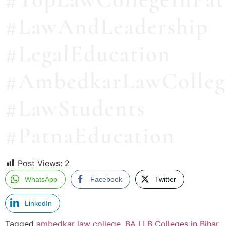
#LawAndLeadership
#LegalEducation
#AmbedkarLawColleg
#LawStudents
#PatnaEducation
Post Views:
2
WhatsApp
Facebook
Twitter
LinkedIn
Tagged
ambedkar law college
,
BA LLB Colleges in Bihar
,