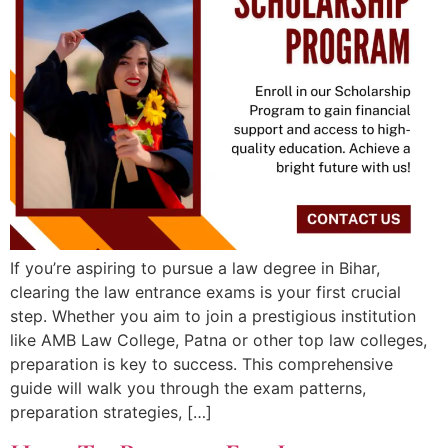
If you’re aspiring to pursue a law degree in Bihar,
clearing the law entrance exams is your first crucial
step. Whether you aim to join a prestigious institution
like AMB Law College, Patna or other top law colleges,
preparation is key to success. This comprehensive
guide will walk you through the exam patterns,
preparation strategies, […]