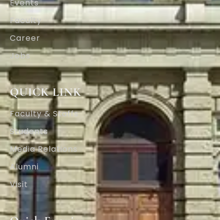
Events
Faculty
Career
Jobs
QUICK LINK
Faculty & Staffs
Students
Media Relations
Alumni
Visit