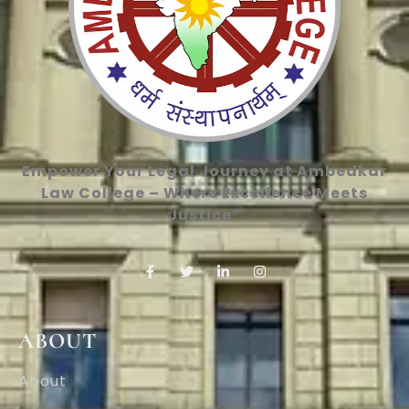
Empower Your Legal Journey at Ambedkar
Law College – Where Excellence Meets
Justice”
ABOUT
About