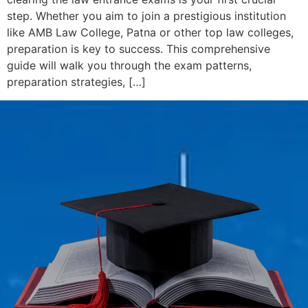
step. Whether you aim to join a prestigious institution
like AMB Law College, Patna or other top law colleges,
preparation is key to success. This comprehensive
guide will walk you through the exam patterns,
preparation strategies, […]