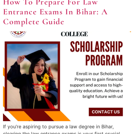
How To Prepare For Law
Entrance Exams In Bihar: A
Complete Guide
If you’re aspiring to pursue a law degree in Bihar,
clearing the law entrance exams is your first crucial