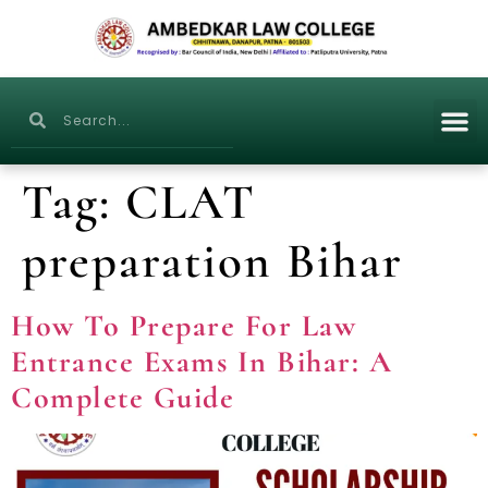
Tag:
CLAT
preparation Bihar
How To Prepare For Law
Entrance Exams In Bihar: A
Complete Guide