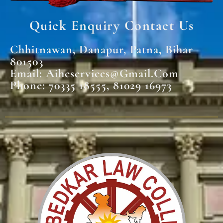
Quick Enquiry Contact Us
Chhitnawan, Danapur, Patna, Bihar
801503
Email: Aiheservices@gmail.com
Phone: 70335 18555, 81029 16973