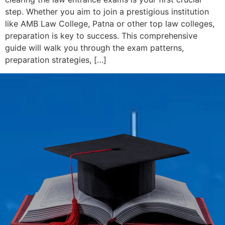
step. Whether you aim to join a prestigious institution
like AMB Law College, Patna or other top law colleges,
preparation is key to success. This comprehensive
guide will walk you through the exam patterns,
preparation strategies, […]