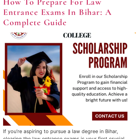
How To Prepare For Law
Entrance Exams In Bihar: A
Complete Guide
If you’re aspiring to pursue a law degree in Bihar,
clearing the law entrance exams is your first crucial