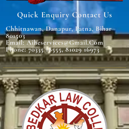
Quick Enquiry Contact Us
Chhitnawan, Danapur, Patna, Bihar
801503
Email: Aiheservices@gmail.com
Phone: 70335 18555, 81029 16973