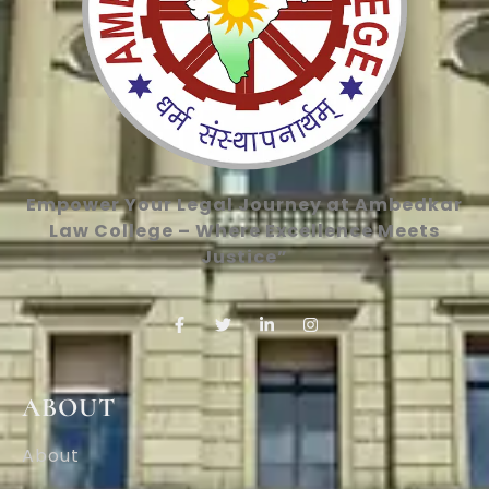
Empower Your Legal Journey at Ambedkar
Law College – Where Excellence Meets
Justice”
ABOUT
About