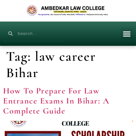
Tag:
law career
Bihar
How To Prepare For Law
Entrance Exams In Bihar: A
Complete Guide