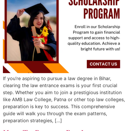
If you’re aspiring to pursue a law degree in Bihar,
clearing the law entrance exams is your first crucial
step. Whether you aim to join a prestigious institution
like AMB Law College, Patna or other top law colleges,
preparation is key to success. This comprehensive
guide will walk you through the exam patterns,
preparation strategies, […]