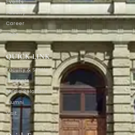
Events
Faculty
Career
Jobs
QUICK LINK
Faculty & Staffs
Students
Media Relations
Alumni
Visit