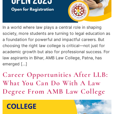
In a world where law plays a central role in shaping
society, more students are turning to legal education as
a foundation for powerful and impactful careers. But
choosing the right law college is critical—not just for
academic growth but also for professional success. For
law aspirants in Bihar, AMB Law College, Patna, has
emerged […]
Career Opportunities After LLB:
What You Can Do With A Law
Degree From AMB Law College