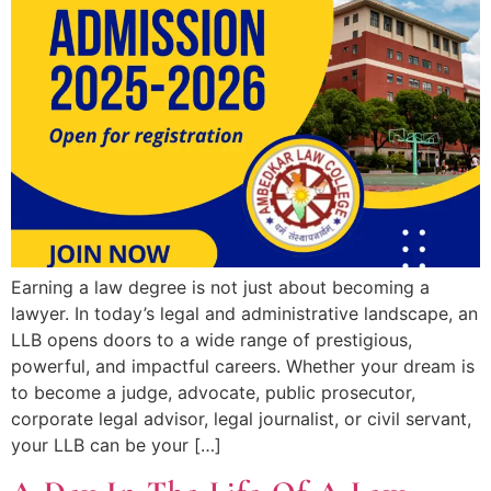
Earning a law degree is not just about becoming a
lawyer. In today’s legal and administrative landscape, an
LLB opens doors to a wide range of prestigious,
powerful, and impactful careers. Whether your dream is
to become a judge, advocate, public prosecutor,
corporate legal advisor, legal journalist, or civil servant,
your LLB can be your […]