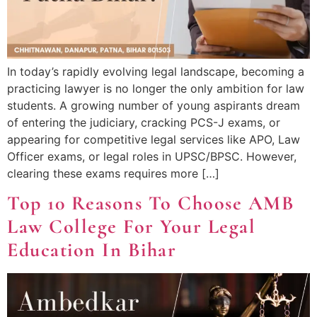
In today’s rapidly evolving legal landscape, becoming a
practicing lawyer is no longer the only ambition for law
students. A growing number of young aspirants dream
of entering the judiciary, cracking PCS-J exams, or
appearing for competitive legal services like APO, Law
Officer exams, or legal roles in UPSC/BPSC. However,
clearing these exams requires more […]
Top 10 Reasons To Choose AMB
Law College For Your Legal
Education In Bihar