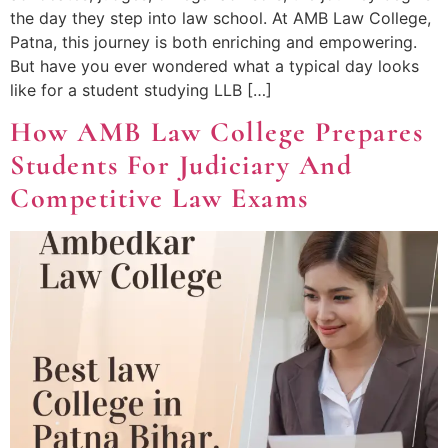
the day they step into law school. At AMB Law College,
Patna, this journey is both enriching and empowering.
But have you ever wondered what a typical day looks
like for a student studying LLB […]
How AMB Law College Prepares
Students For Judiciary And
Competitive Law Exams