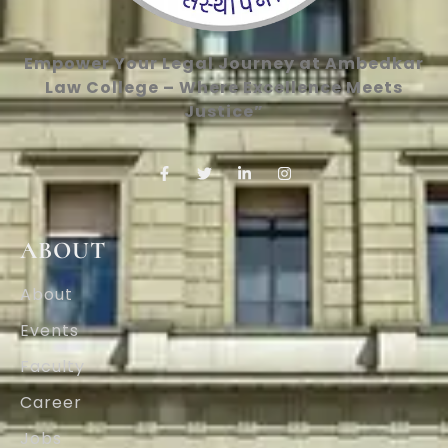
Empower Your Legal Journey at Ambedkar
Law College – Where Excellence Meets
Justice”
ABOUT
About
Events
Faculty
Career
Jobs