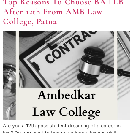
Top Reasons To Choose BA LLB
After 12th From AMB Law
College, Patna
Are you a 12th-pass student dreaming of a career in
law? Do you want to become a judge, lawyer, civil