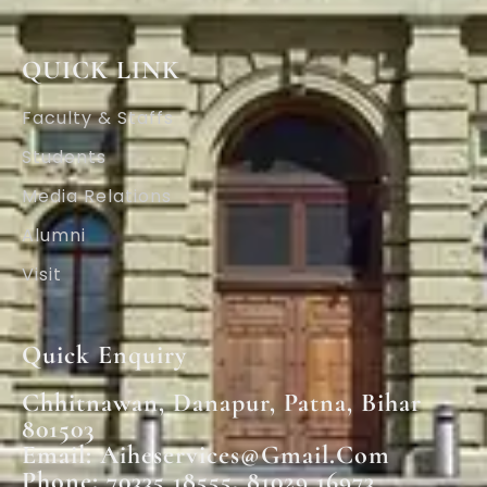
QUICK LINK
Faculty & Staffs
Students
Media Relations
Alumni
Visit
Quick Enquiry
Chhitnawan, Danapur, Patna, Bihar
801503
Email: Aiheservices@gmail.com
Phone: 70335 18555, 81029 16973