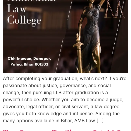
After completing your graduation, what’s next? If you’re
passionate about justice, governance, and social
change, then pursuing LLB after graduation is a
powerful choice. Whether you aim to become a judge,
advocate, legal officer, or civil servant, a law degree
gives you both knowledge and influence. Among the
many options available in Bihar, AMB Law […]