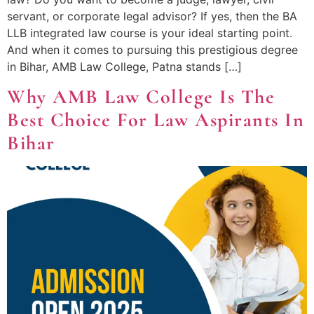
servant, or corporate legal advisor? If yes, then the BA
LLB integrated law course is your ideal starting point.
And when it comes to pursuing this prestigious degree
in Bihar, AMB Law College, Patna stands […]
Why AMB Law College Is The
Best Choice For Law Aspirants In
Bihar