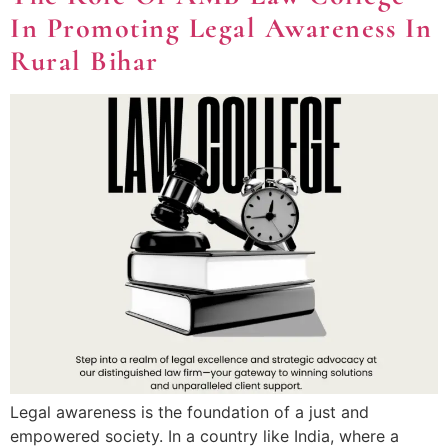
In Promoting Legal Awareness In
Rural Bihar
Legal awareness is the foundation of a just and
empowered society. In a country like India, where a