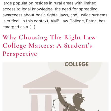
large population resides in rural areas with limited
access to legal knowledge, the need for spreading
awareness about basic rights, laws, and justice systems
is critical. In this context, AMB Law College, Patna, has
emerged as a […]
Why Choosing The Right Law
College Matters: A Student’s
Perspective