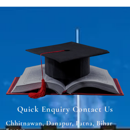
Quick Enquiry Contact Us
Chhitnawan, Danapur, Patna, Bihar