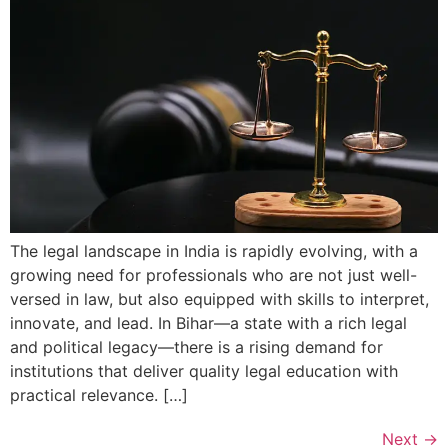
The legal landscape in India is rapidly evolving, with a
growing need for professionals who are not just well-
versed in law, but also equipped with skills to interpret,
innovate, and lead. In Bihar—a state with a rich legal
and political legacy—there is a rising demand for
institutions that deliver quality legal education with
practical relevance. […]
Next
→