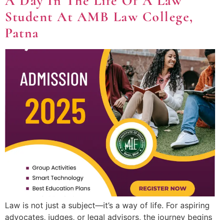
A Day In The Life Of A Law
Student At AMB Law College,
Patna
Law is not just a subject—it’s a way of life. For aspiring
advocates, judges, or legal advisors, the journey begins