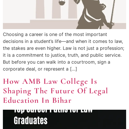
Choosing a career is one of the most important
decisions in a student’s life—and when it comes to law,
the stakes are even higher. Law is not just a profession;
it is a commitment to justice, truth, and public service.
But before you can walk into a courtroom, sign a
corporate deal, or represent a […]
How AMB Law College Is
Shaping The Future Of Legal
Education In Bihar