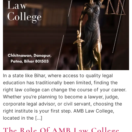
In a state like Bihar, where access to quality legal
education has traditionally been limited, finding the
right law college can change the course of your career.
Whether you’re planning to become a lawyer, judge,
corporate legal advisor, or civil servant, choosing the
right institute is your first step. AMB Law College,
located in the […]
The Role Of AMB Law College