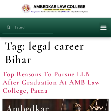
Tag:
legal career
Bihar
Top Reasons To Pursue LLB
After Graduation At AMB Law
College, Patna