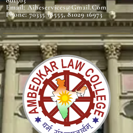
801503
Email: Aiheservices@gmail.com
Phone: 70335 18555, 81029 16973