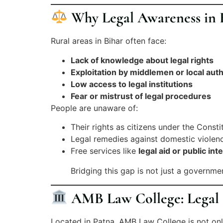
Why Legal Awareness in R
Rural areas in Bihar often face:
Lack of knowledge about legal rights
Exploitation by middlemen or local auth
Low access to legal institutions
Fear or mistrust of legal procedures
People are unaware of:
Their rights as citizens under the Consti
Legal remedies against domestic violenc
Free services like
legal aid or public inte
Bridging this gap is not just a governme
AMB Law College: Legal E
Located in Patna, AMB Law College is not o