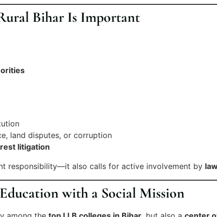
ural Bihar Is Important
orities
tution
e, land disputes, or corruption
rest litigation
nt responsibility—it also calls for active involvement by
law
ducation with a Social Mission
nly among the
top LLB colleges in Bihar
, but also a
center o