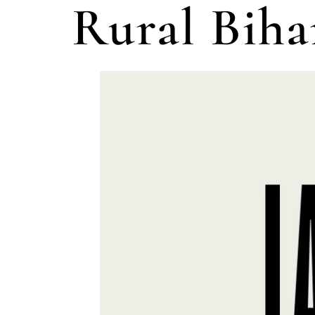
Rural Biha