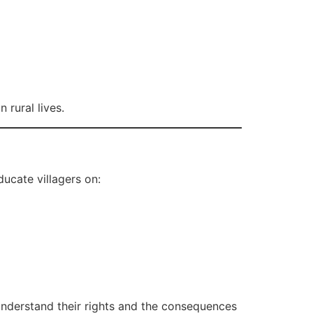
 rural lives.
ucate villagers on:
 understand their rights and the consequences