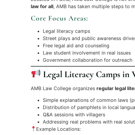
law for all
, AMB has taken multiple steps to m
Core Focus Areas:
Legal literacy camps
Street plays and public awareness drive
Free legal aid and counseling
Law student involvement in real issues
Government collaboration for outreach
Legal Literacy Camps in V
AMB Law College organizes
regular legal li
Simple explanations of common laws (pro
Distribution of pamphlets in local langu
Q&A sessions with villagers
Addressing real problems with real solu
Example Locations: