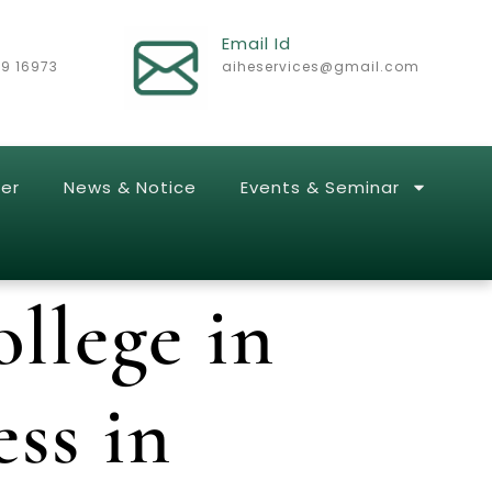
Email Id
29 16973
aiheservices@gmail.com
er
News & Notice
Events & Seminar
llege in
ss in