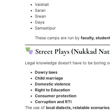
Vaishali
Saran
Siwan
Gaya
Samastipur
These camps are run by
faculty, studen
Street Plays (Nukkad Nat
Legal knowledge doesn’t have to be boring 
Dowry laws
Child marriage
Domestic violence
Right to Education
Consumer protection
Corruption and RTI
The use of
local dialects, relatable scenario