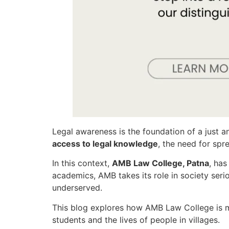
Legal awareness is the foundation of a just a
access to legal knowledge
, the need for sp
In this context,
AMB Law College, Patna
, ha
academics, AMB takes its role in society seri
underserved.
This blog explores how AMB Law College is
students and the lives of people in villages.