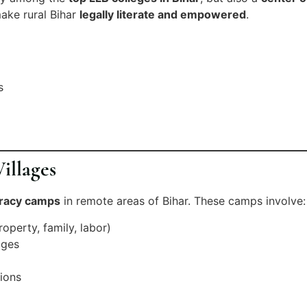
ake rural Bihar
legally literate and empowered
.
s
illages
teracy camps
in remote areas of Bihar. These camps involve:
perty, family, labor)
ages
tions