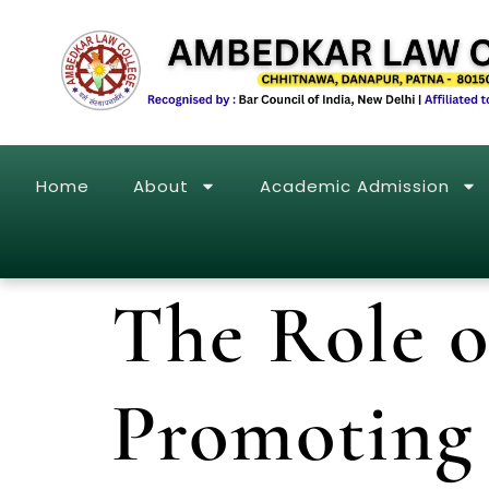
Home
About
Academic Admission
The Role 
Promoting 