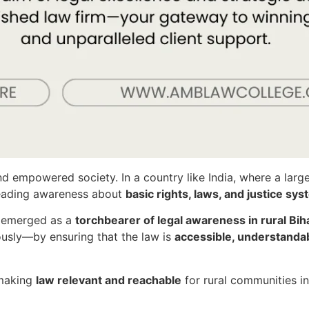
nd empowered society. In a country like India, where a large
reading awareness about
basic rights, laws, and justice sy
s emerged as a
torchbearer of legal awareness in rural Bih
ously—by ensuring that the law is
accessible, understandab
 making
law relevant and reachable
for rural communities in