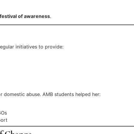
festival of awareness
.
ular initiatives to provide:
r domestic abuse. AMB students helped her:
C
GOs
port