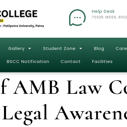
Help Desk
70335 18555, 810
Gallery
Student Zone
Blog
Care
BSCC Notification
Contact
Facilities
of AMB Law Co
Legal Awarene