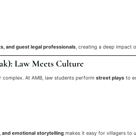
ts, and guest legal professionals
, creating a deep impact on
ak): Law Meets Culture
or complex. At AMB, law students perform
street plays
to ed
s, and emotional storytelling
makes it easy for villagers to