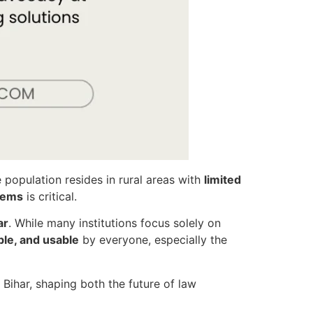
 population resides in rural areas with
limited
stems
is critical.
ar
. While many institutions focus solely on
le, and usable
by everyone, especially the
 Bihar, shaping both the future of law