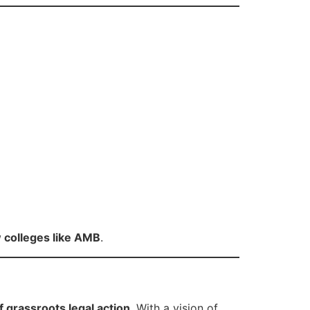
 colleges like AMB
.
f grassroots legal action
. With a vision of