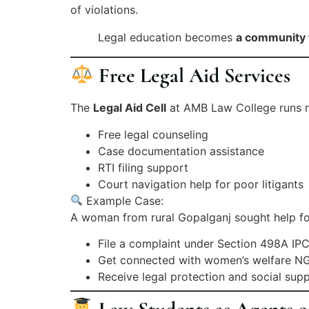
of violations.
Legal education becomes
a community 
Free Legal Aid Services
The
Legal Aid Cell
at AMB Law College runs reg
Free legal counseling
Case documentation assistance
RTI filing support
Court navigation help for poor litigants
Example Case:
A woman from rural Gopalganj sought help fo
File a complaint under Section 498A IP
Get connected with women’s welfare N
Receive legal protection and social sup